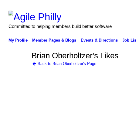
Committed to helping members build better software
My Profile
Member Pages & Blogs
Events & Directions
Job Lis
Brian Oberholtzer's Likes
Back to Brian Oberholtzer's Page