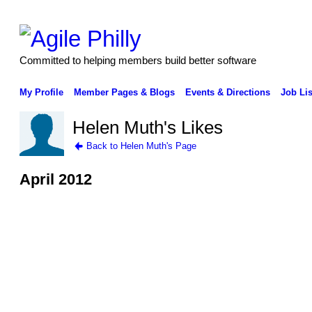
Committed to helping members build better software
My Profile
Member Pages & Blogs
Events & Directions
Job Lis
Helen Muth's Likes
Back to Helen Muth's Page
April 2012