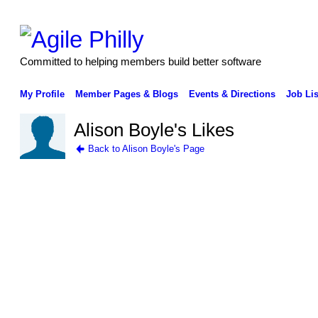
Committed to helping members build better software
My Profile
Member Pages & Blogs
Events & Directions
Job Lis
Alison Boyle's Likes
Back to Alison Boyle's Page