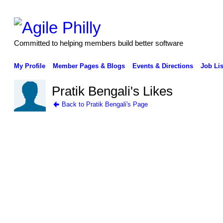
Committed to helping members build better software
My Profile
Member Pages & Blogs
Events & Directions
Job Lis
Pratik Bengali's Likes
Back to Pratik Bengali's Page