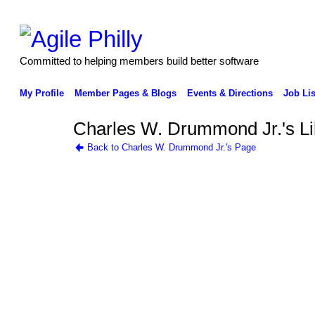
Committed to helping members build better software
My Profile
Member Pages & Blogs
Events & Directions
Job Lis
Charles W. Drummond Jr.'s L
Back to Charles W. Drummond Jr.'s Page