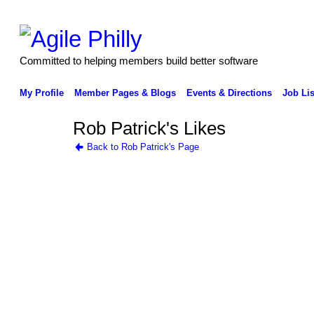
Committed to helping members build better software
My Profile
Member Pages & Blogs
Events & Directions
Job Lis
Rob Patrick's Likes
Back to Rob Patrick's Page