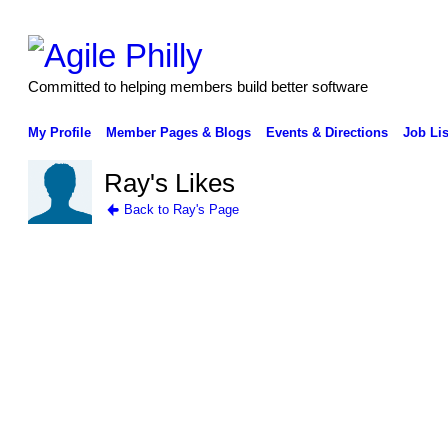
Committed to helping members build better software
My Profile
Member Pages & Blogs
Events & Directions
Job Lis
Ray's Likes
Back to Ray's Page