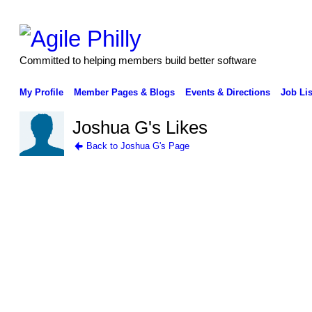
Committed to helping members build better software
My Profile
Member Pages & Blogs
Events & Directions
Job Lis
Joshua G's Likes
Back to Joshua G's Page