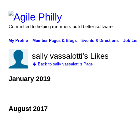
Committed to helping members build better software
My Profile
Member Pages & Blogs
Events & Directions
Job Lis
sally vassalotti's Likes
Back to sally vassalotti's Page
January 2019
August 2017