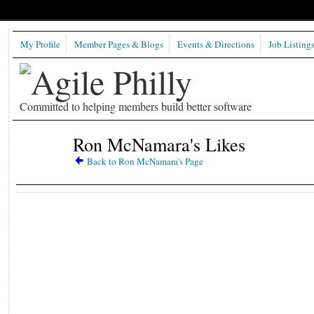
My Profile
Member Pages & Blogs
Events & Directions
Job Listing
Committed to helping members build better software
Ron McNamara's Likes
Back to Ron McNamara's Page