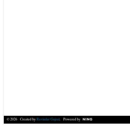
© 2026 Created by
Ravindar Gujral
. Powered by