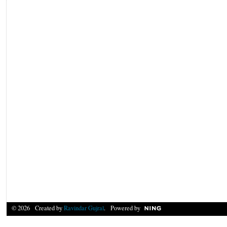
© 2026 Created by
Ravindar Gujral
. Powered by