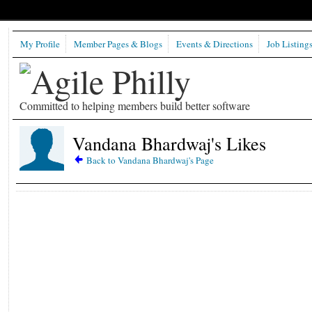
My Profile
Member Pages & Blogs
Events & Directions
Job Listing
Committed to helping members build better software
Vandana Bhardwaj's Likes
Back to Vandana Bhardwaj's Page