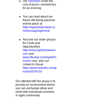
Our
Sponsors
cover the
cost of pizza / sandwiches
for an evening.
You can read about our
future still-being-planned
events plans at
https://agilephilly.slack.co
m/messages/general
And see our sister groups
for Chats and
Opportunities
http://www.AgileDelaware.
com
and
www.Meetup.com/AgilePri
nceton
and also our
Linked In Group
https://www.linkedin.com/g
roups/2034116
Our attempt with the group is to
provide an environment where
you can exchange ideas and
meet with individuals involved
in agile community.