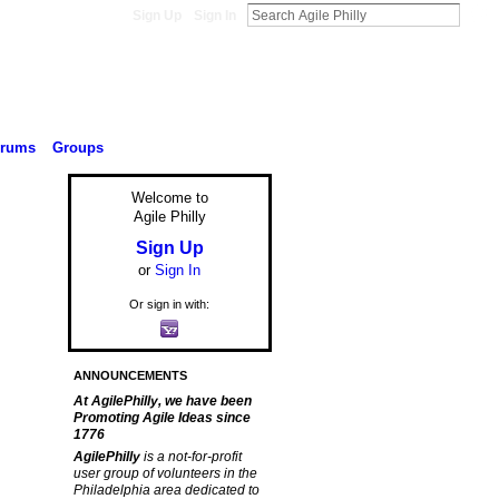
Sign Up
Sign In
orums
Groups
Welcome to
Agile Philly
Sign Up
or
Sign In
Or sign in with:
ANNOUNCEMENTS
At AgilePhilly, we have been
Promoting Agile Ideas since
1776
AgilePhilly
is a not-for-profit
user group of volunteers in the
Philadelphia area dedicated to