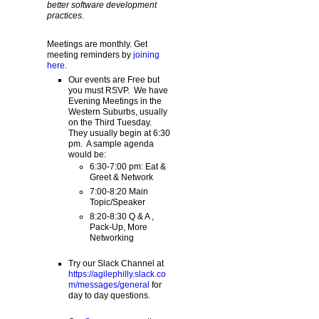
better software development
practices.
Meetings are monthly. Get
meeting reminders by
joining
here
.
Our events are Free but
you must RSVP. We have
Evening Meetings in the
Western Suburbs, usually
on the Third Tuesday.
They usually begin at 6:30
pm. A sample agenda
would be:
6:30-7:00 pm: Eat &
Greet & Network
7:00-8:20 Main
Topic/Speaker
8:20-8:30 Q & A ,
Pack-Up, More
Networking
Try our Slack Channel at
https://agilephilly.slack.co
m/messages/general
for
day to day questions.