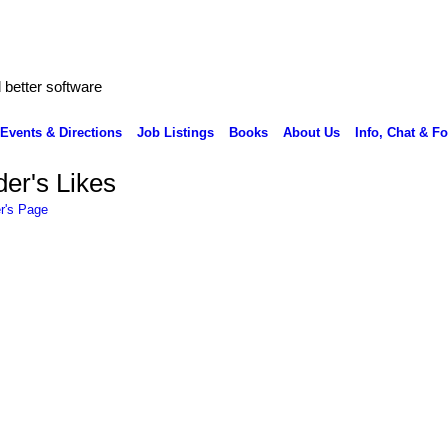
better software
Events & Directions
Job Listings
Books
About Us
Info, Chat & F
er's Likes
r's Page