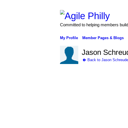
Committed to helping members build 
My Profile
Member Pages & Blogs
Jason Schreud
Back to Jason Schreude