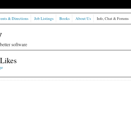
ents & Directions
Job Listings
Books
About Us
Info, Chat & Forums
etter software
 Likes
ge