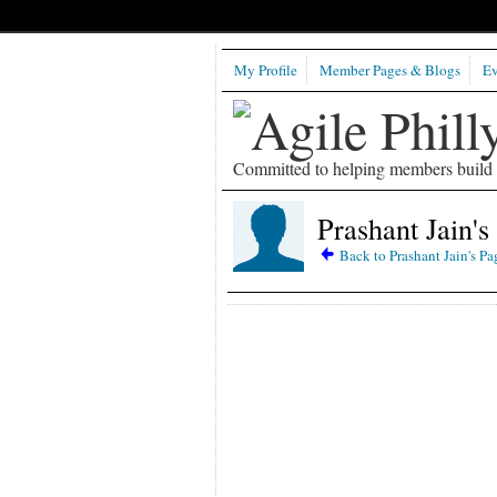
My Profile
Member Pages & Blogs
Ev
Committed to helping members build b
Prashant Jain's
Back to Prashant Jain's Pa