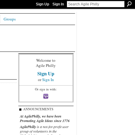
Sign Up
Sign In
Groups
Welcome to
Agile Philly
Sign Up
or
Sign In
Or sign in with:
ANNOUNCEMENTS
At AgilePhilly, we have been
Promoting Agile Ideas since 1776
AgilePhilly
is a not-for-profit user
group of volunteers in the