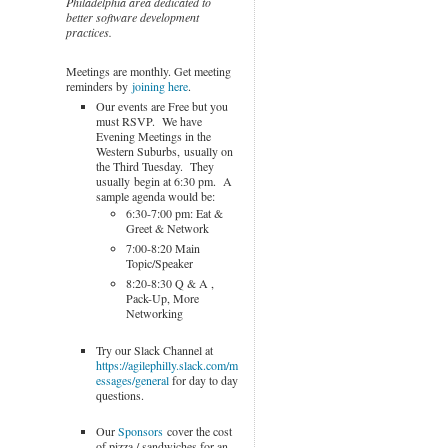
Philadelphia area dedicated to
better software development
practices.
Meetings are monthly. Get meeting
reminders by
joining here
.
Our events are Free but you
must RSVP. We have
Evening Meetings in the
Western Suburbs, usually on
the Third Tuesday. They
usually begin at 6:30 pm. A
sample agenda would be:
6:30-7:00 pm: Eat &
Greet & Network
7:00-8:20 Main
Topic/Speaker
8:20-8:30 Q & A ,
Pack-Up, More
Networking
Try our Slack Channel at
https://agilephilly.slack.com/m
essages/general
for day to day
questions.
Our
Sponsors
cover the cost
of pizza / sandwiches for an