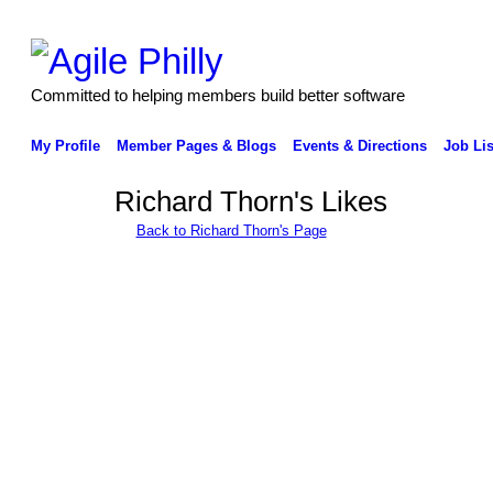
Committed to helping members build better software
My Profile
Member Pages & Blogs
Events & Directions
Job Lis
Richard Thorn's Likes
Back to Richard Thorn's Page