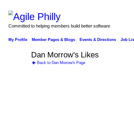
Committed to helping members build better software
My Profile
Member Pages & Blogs
Events & Directions
Job Lis
Dan Morrow's Likes
Back to Dan Morrow's Page