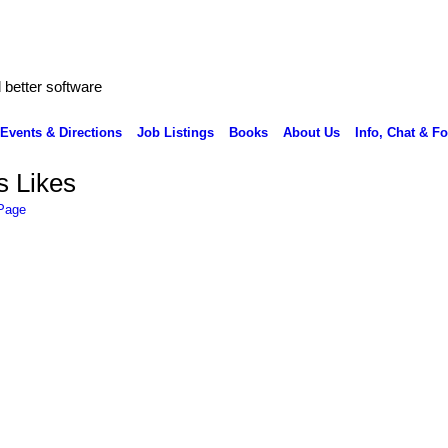
better software
Events & Directions
Job Listings
Books
About Us
Info, Chat & F
s Likes
 Page