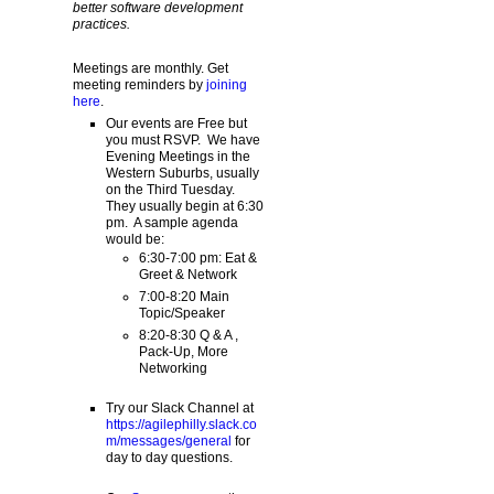
better software development
practices.
Meetings are monthly. Get
meeting reminders by
joining
here
.
Our events are Free but
you must RSVP. We have
Evening Meetings in the
Western Suburbs, usually
on the Third Tuesday.
They usually begin at 6:30
pm. A sample agenda
would be:
6:30-7:00 pm: Eat &
Greet & Network
7:00-8:20 Main
Topic/Speaker
8:20-8:30 Q & A ,
Pack-Up, More
Networking
Try our Slack Channel at
https://agilephilly.slack.co
m/messages/general
for
day to day questions.