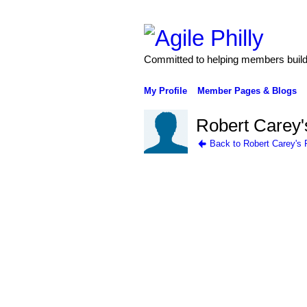
Committed to helping members build 
My Profile
Member Pages & Blogs
Robert Carey'
Back to Robert Carey's