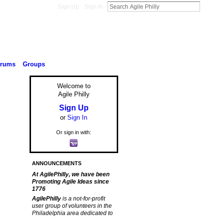
Sign Up
Sign In
orums
Groups
Welcome to
Agile Philly
Sign Up
or
Sign In
Or sign in with:
ANNOUNCEMENTS
At AgilePhilly, we have been
Promoting Agile Ideas since
1776
AgilePhilly
is a not-for-profit
user group of volunteers in the
Philadelphia area dedicated to