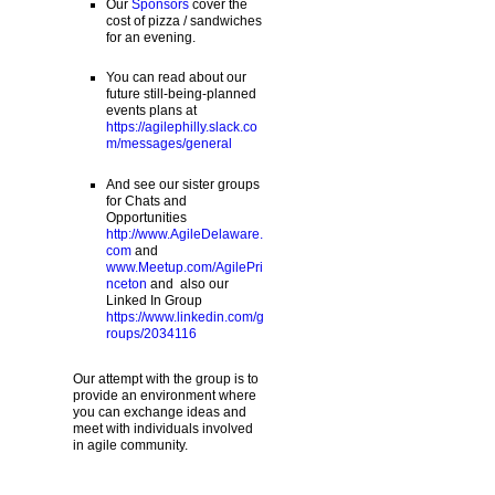
Our
Sponsors
cover the
cost of pizza / sandwiches
for an evening.
You can read about our
future still-being-planned
events plans at
https://agilephilly.slack.co
m/messages/general
And see our sister groups
for Chats and
Opportunities
http://www.AgileDelaware.
com
and
www.Meetup.com/AgilePri
nceton
and also our
Linked In Group
https://www.linkedin.com/g
roups/2034116
Our attempt with the group is to
provide an environment where
you can exchange ideas and
meet with individuals involved
in agile community.