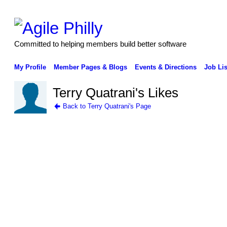
Committed to helping members build better software
My Profile
Member Pages & Blogs
Events & Directions
Job Lis
Terry Quatrani's Likes
Back to Terry Quatrani's Page