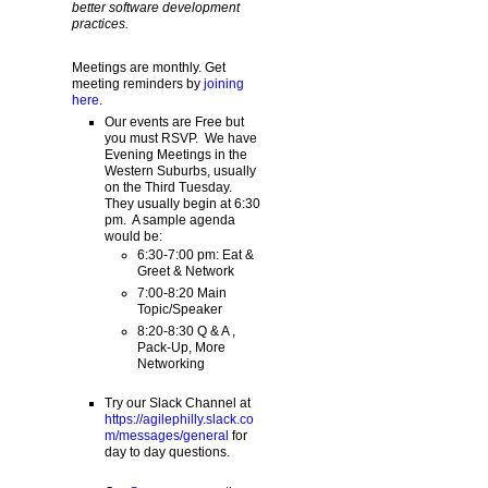
better software development
practices.
Meetings are monthly. Get
meeting reminders by
joining
here
.
Our events are Free but
you must RSVP. We have
Evening Meetings in the
Western Suburbs, usually
on the Third Tuesday.
They usually begin at 6:30
pm. A sample agenda
would be:
6:30-7:00 pm: Eat &
Greet & Network
7:00-8:20 Main
Topic/Speaker
8:20-8:30 Q & A ,
Pack-Up, More
Networking
Try our Slack Channel at
https://agilephilly.slack.co
m/messages/general
for
day to day questions.