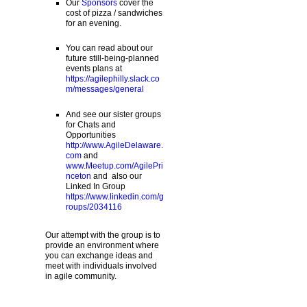
Our
Sponsors
cover the
cost of pizza / sandwiches
for an evening.
You can read about our
future still-being-planned
events plans at
https://agilephilly.slack.co
m/messages/general
And see our sister groups
for Chats and
Opportunities
http://www.AgileDelaware.
com
and
www.Meetup.com/AgilePri
nceton
and also our
Linked In Group
https://www.linkedin.com/g
roups/2034116
Our attempt with the group is to
provide an environment where
you can exchange ideas and
meet with individuals involved
in agile community.