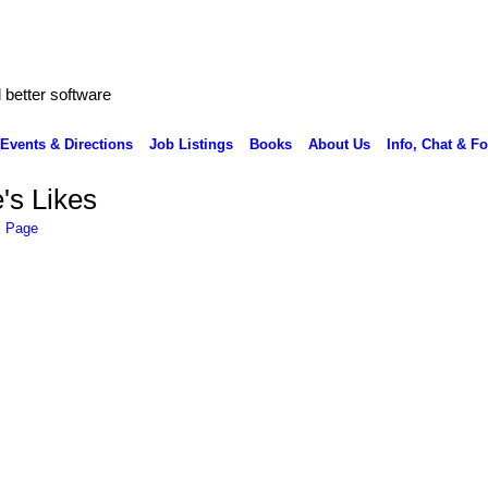
better software
Events & Directions
Job Listings
Books
About Us
Info, Chat & F
's Likes
s Page