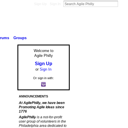
Sign Up
Sign In
orums
Groups
Welcome to
Agile Philly
Sign Up
or
Sign In
Or sign in with:
ANNOUNCEMENTS
At AgilePhilly, we have been
Promoting Agile Ideas since
1776
AgilePhilly
is a not-for-profit
user group of volunteers in the
Philadelphia area dedicated to