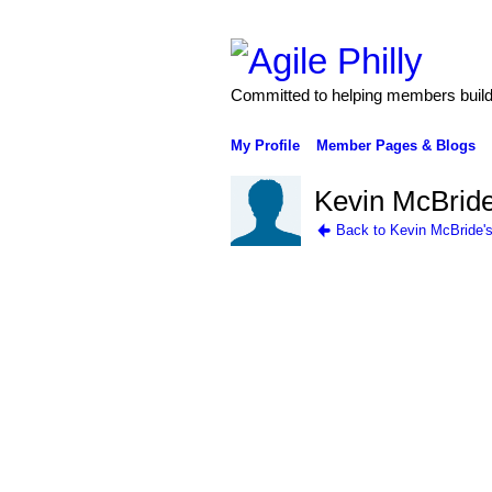
Committed to helping members build 
My Profile
Member Pages & Blogs
Kevin McBride
Back to Kevin McBride'