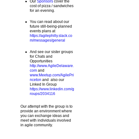
Our
Sponsors
cover the
cost of pizza / sandwiches
for an evening.
You can read about our
future still-being-planned
events plans at
https://agilephilly.slack.co
m/messages/general
And see our sister groups
for Chats and
Opportunities
http://www.AgileDelaware.
com
and
www.Meetup.com/AgilePri
nceton
and also our
Linked In Group
https://www.linkedin.com/g
roups/2034116
Our attempt with the group is to
provide an environment where
you can exchange ideas and
meet with individuals involved
in agile community.