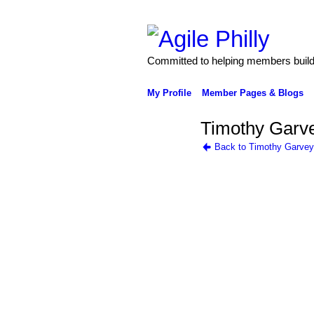
Committed to helping members build 
My Profile
Member Pages & Blogs
Timothy Garve
Back to Timothy Garvey