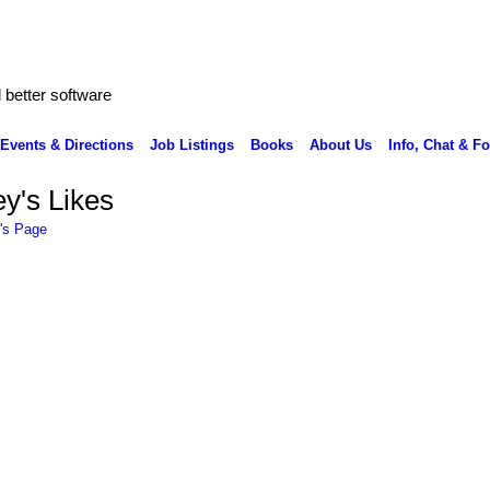
better software
Events & Directions
Job Listings
Books
About Us
Info, Chat & F
y's Likes
's Page