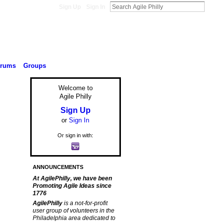
Sign Up
Sign In
orums
Groups
Welcome to
Agile Philly
Sign Up
or
Sign In
Or sign in with:
ANNOUNCEMENTS
At AgilePhilly, we have been
Promoting Agile Ideas since
1776
AgilePhilly
is a not-for-profit
user group of volunteers in the
Philadelphia area dedicated to