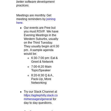
better software development
practices.
Meetings are monthly. Get
meeting reminders by
joining
here
.
Our events are Free but
you must RSVP. We have
Evening Meetings in the
Western Suburbs, usually
on the Third Tuesday.
They usually begin at 6:30
pm. A sample agenda
would be:
6:30-7:00 pm: Eat &
Greet & Network
7:00-8:20 Main
Topic/Speaker
8:20-8:30 Q & A ,
Pack-Up, More
Networking
Try our Slack Channel at
https://agilephilly.slack.co
m/messages/general
for
day to day questions.