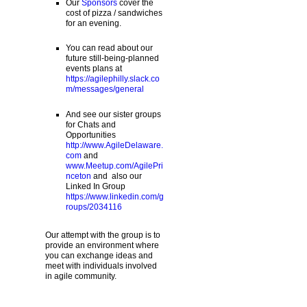
Our
Sponsors
cover the
cost of pizza / sandwiches
for an evening.
You can read about our
future still-being-planned
events plans at
https://agilephilly.slack.co
m/messages/general
And see our sister groups
for Chats and
Opportunities
http://www.AgileDelaware.
com
and
www.Meetup.com/AgilePri
nceton
and also our
Linked In Group
https://www.linkedin.com/g
roups/2034116
Our attempt with the group is to
provide an environment where
you can exchange ideas and
meet with individuals involved
in agile community.