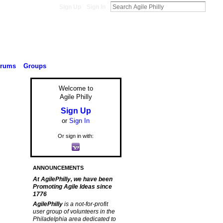
Sign Up
Sign In
orums
Groups
Welcome to
Agile Philly
Sign Up
or
Sign In
Or sign in with:
ANNOUNCEMENTS
At AgilePhilly, we have been
Promoting Agile Ideas since
1776
AgilePhilly
is a not-for-profit
user group of volunteers in the
Philadelphia area dedicated to