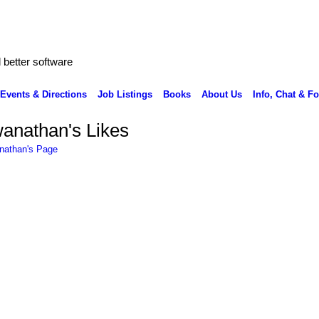
better software
Events & Directions
Job Listings
Books
About Us
Info, Chat & F
anathan's Likes
nathan's Page