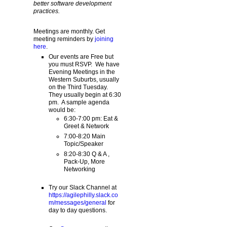
better software development
practices.
Meetings are monthly. Get
meeting reminders by
joining
here
.
Our events are Free but
you must RSVP. We have
Evening Meetings in the
Western Suburbs, usually
on the Third Tuesday.
They usually begin at 6:30
pm. A sample agenda
would be:
6:30-7:00 pm: Eat &
Greet & Network
7:00-8:20 Main
Topic/Speaker
8:20-8:30 Q & A ,
Pack-Up, More
Networking
Try our Slack Channel at
https://agilephilly.slack.co
m/messages/general
for
day to day questions.