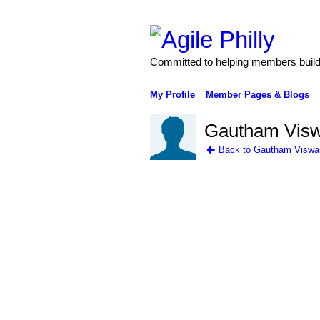
Committed to helping members build 
My Profile
Member Pages & Blogs
Gautham Visw
Back to Gautham Viswa