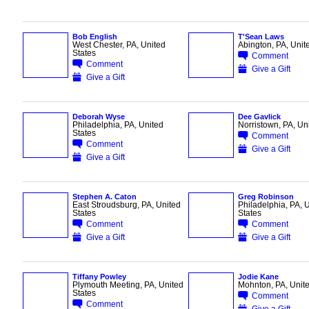
Bob English
T'Sean Laws
West Chester, PA, United
Abington, PA, Unit
States
Comment
Comment
Give a Gift
Give a Gift
Deborah Wyse
Dee Gavlick
Philadelphia, PA, United
Norristown, PA, Un
States
Comment
Comment
Give a Gift
Give a Gift
Stephen A. Caton
Greg Robinson
East Stroudsburg, PA, United
Philadelphia, PA, 
States
States
Comment
Comment
Give a Gift
Give a Gift
Tiffany Powley
Jodie Kane
Plymouth Meeting, PA, United
Mohnton, PA, Unite
States
Comment
Comment
Give a Gift