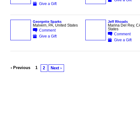
Give a Gift
Georgette Sparks
Jeff Rhoads
Malvern, PA, United States
Marina Del Rey, CA
States
Comment
Comment
Give a Gift
Give a Gift
‹ Previous
1
2
Next ›