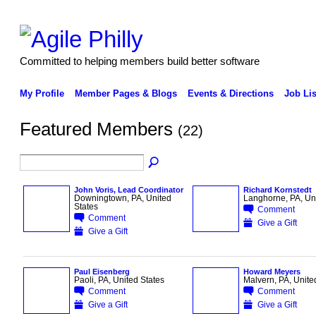
Committed to helping members build better software
My Profile
Member Pages & Blogs
Events & Directions
Job Lis
Featured Members
(22)
John Voris, Lead Coordinator
Richard Kornstedt
Downingtown, PA, United
Langhorne, PA, Uni
States
Comment
Comment
Give a Gift
Give a Gift
Paul Eisenberg
Howard Meyers
Paoli, PA, United States
Malvern, PA, Unite
Comment
Comment
Give a Gift
Give a Gift