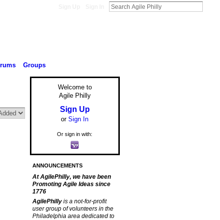
Sign Up
Sign In
orums
Groups
Welcome to
Agile Philly
Sign Up
or
Sign In
Or sign in with:
ANNOUNCEMENTS
At AgilePhilly, we have been
Promoting Agile Ideas since
1776
AgilePhilly
is a not-for-profit
user group of volunteers in the
Philadelphia area dedicated to