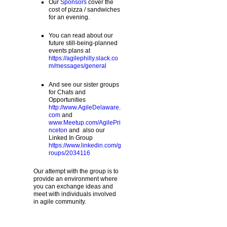
Our
Sponsors
cover the
cost of pizza / sandwiches
for an evening.
You can read about our
future still-being-planned
events plans at
https://agilephilly.slack.co
m/messages/general
And see our sister groups
for Chats and
Opportunities
http://www.AgileDelaware.
com
and
www.Meetup.com/AgilePri
nceton
and also our
Linked In Group
https://www.linkedin.com/g
roups/2034116
Our attempt with the group is to
provide an environment where
you can exchange ideas and
meet with individuals involved
in agile community.