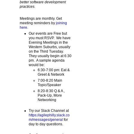
better software development
practices.
Meetings are monthly. Get
meeting reminders by
joining
here
.
Our events are Free but
you must RSVP. We have
Evening Meetings in the
Western Suburbs, usually
on the Third Tuesday.
They usually begin at 6:30
pm. A sample agenda
would be:
6:30-7:00 pm: Eat &
Greet & Network
7:00-8:20 Main
Topic/Speaker
8:20-8:30 Q & A ,
Pack-Up, More
Networking
Try our Slack Channel at
https://agilephilly.slack.co
m/messages/general
for
day to day questions.