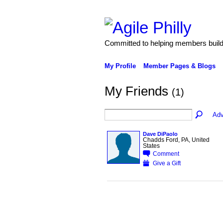
Committed to helping members build 
My Profile
Member Pages & Blogs
My Friends
(1)
Adv
Dave DiPaolo
Chadds Ford, PA, United
States
Comment
Give a Gift