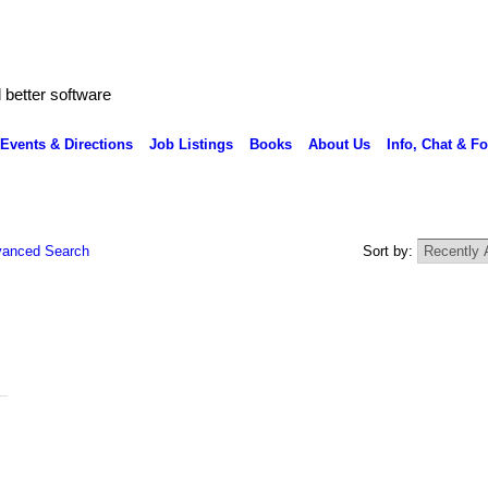
better software
Events & Directions
Job Listings
Books
About Us
Info, Chat & F
anced Search
Sort by: