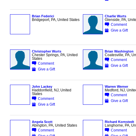
Brian Federici
Charlie Wurts
Bridgeport, PA, United States
Glenside, PA, Unit
Comment
Give a Gift
Christopher Wurts
Brian Washington
Chester Springs, PA, United
Coatesville, PA, Un
States
Comment
Comment
Give a Gift
Give a Gift
John Lackey
Warren Werner
Haddonfield, NJ, United
Medford, NJ, Unite
States
Comment
Comment
Give a Gift
Give a Gift
Angela Scott
Richard Kornstedt
Abington, PA, United States
Langhorne, PA, Uni
Comment
Comment
Give a Gift
Give a Gift