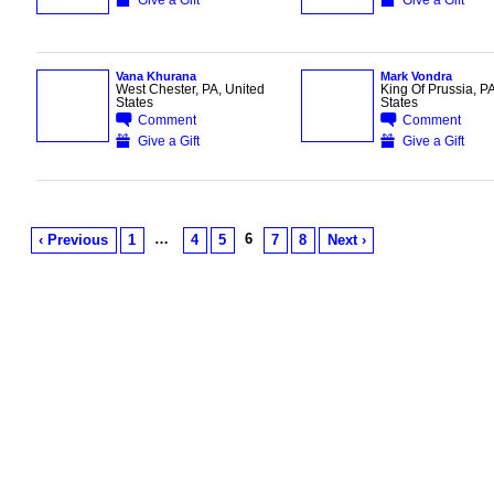
Vana Khurana
Mark Vondra
West Chester, PA, United
King Of Prussia, PA
States
States
Comment
Comment
Give a Gift
Give a Gift
…
6
‹ Previous
1
4
5
7
8
Next ›