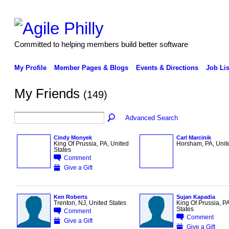
Committed to helping members build better software
My Profile
Member Pages & Blogs
Events & Directions
Job Lis
My Friends
(149)
Advanced Search
Cindy Monyek
Carl Marcinik
King Of Prussia, PA, United
Horsham, PA, Unit
States
Comment
Give a Gift
Ken Roberts
Sujan Kapadia
Trenton, NJ, United States
King Of Prussia, PA
States
Comment
Comment
Give a Gift
Give a Gift