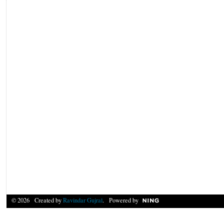
© 2026 Created by
Ravindar Gujral
. Powered by