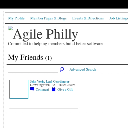
My Profile
Member Pages & Blogs
Events & Directions
Job Listing
Committed to helping members build better software
My Friends
(1)
Advanced Search
John Voris, Lead Coordinator
Downingtown, PA, United States
Comment
Give a Gift