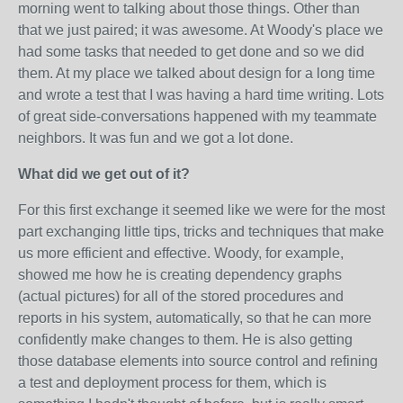
morning went to talking about those things. Other than
that we just paired; it was awesome. At Woody's place we
had some tasks that needed to get done and so we did
them. At my place we talked about design for a long time
and wrote a test that I was having a hard time writing. Lots
of great side-conversations happened with my teammate
neighbors. It was fun and we got a lot done.
What did we get out of it?
For this first exchange it seemed like we were for the most
part exchanging little tips, tricks and techniques that make
us more efficient and effective. Woody, for example,
showed me how he is creating dependency graphs
(actual pictures) for all of the stored procedures and
reports in his system, automatically, so that he can more
confidently make changes to them. He is also getting
those database elements into source control and refining
a test and deployment process for them, which is