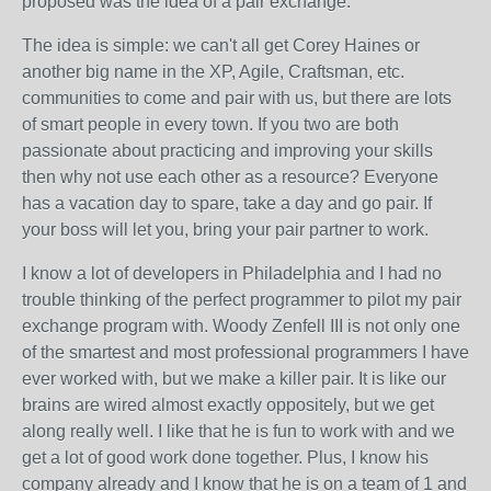
proposed was the idea of a pair exchange.
The idea is simple: we can't all get Corey Haines or
another big name in the XP, Agile, Craftsman, etc.
communities to come and pair with us, but there are lots
of smart people in every town. If you two are both
passionate about practicing and improving your skills
then why not use each other as a resource? Everyone
has a vacation day to spare, take a day and go pair. If
your boss will let you, bring your pair partner to work.
I know a lot of developers in Philadelphia and I had no
trouble thinking of the perfect programmer to pilot my pair
exchange program with. Woody Zenfell III is not only one
of the smartest and most professional programmers I have
ever worked with, but we make a killer pair. It is like our
brains are wired almost exactly oppositely, but we get
along really well. I like that he is fun to work with and we
get a lot of good work done together. Plus, I know his
company already and I know that he is on a team of 1 and