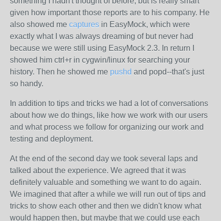
something I hadn't thought of before, but is really smart
given how important those reports are to his company. He
also showed me
captures
in EasyMock, which were
exactly what I was always dreaming of but never had
because we were still using EasyMock 2.3. In return I
showed him ctrl+r in cygwin/linux for searching your
history. Then he showed me
pushd
and popd--that's just
so handy.
In addition to tips and tricks we had a lot of conversations
about how we do things, like how we work with our users
and what process we follow for organizing our work and
testing and deployment.
At the end of the second day we took several laps and
talked about the experience. We agreed that it was
definitely valuable and something we want to do again.
We imagined that after a while we will run out of tips and
tricks to show each other and then we didn't know what
would happen then, but maybe that we could use each