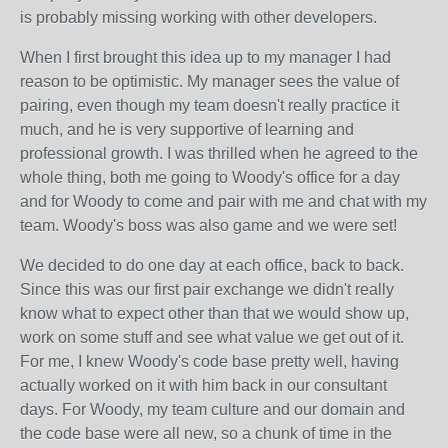
is probably missing working with other developers.
When I first brought this idea up to my manager I had
reason to be optimistic. My manager sees the value of
pairing, even though my team doesn't really practice it
much, and he is very supportive of learning and
professional growth. I was thrilled when he agreed to the
whole thing, both me going to Woody's office for a day
and for Woody to come and pair with me and chat with my
team. Woody's boss was also game and we were set!
We decided to do one day at each office, back to back.
Since this was our first pair exchange we didn't really
know what to expect other than that we would show up,
work on some stuff and see what value we get out of it.
For me, I knew Woody's code base pretty well, having
actually worked on it with him back in our consultant
days. For Woody, my team culture and our domain and
the code base were all new, so a chunk of time in the