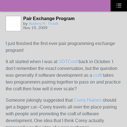
Pair Exchange Program
by
Audrey R. Troutt
Nov 19, 2009
I just finished the first ever pair programming exchange
program!
It all started when I was at
SDTConf
back in October. I
don't remember the exact conversation, but the question
was generally if software development as a
craft
takes
two programmers pairing together to pass on and practice
the craft then how will it ever scale?
Someone jokingly suggested that
Corey Haines
should
get a bigger car--Corey travels all over the place pairing
with people and promoting the craft of software
development. One idea that I think Corey actually