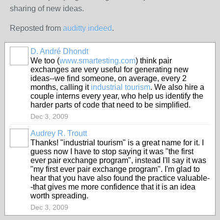
sharing of new ideas.
Reposted from
auditty indeed
.
D. André Dhondt
We too (
www.smartesting.com
) think pair
exchanges are very useful for generating new
ideas--we find someone, on average, every 2
months, calling it
industrial tourism
. We also hire a
couple interns every year, who help us identify the
harder parts of code that need to be simplified.
Dec 3, 2009
Audrey R. Troutt
Thanks! "industrial tourism" is a great name for it. I
guess now I have to stop saying it was "the first
ever pair exchange program", instead I'll say it was
"my first ever pair exchange program". I'm glad to
hear that you have also found the practice valuable-
-that gives me more confidence that it is an idea
worth spreading.
Dec 3, 2009