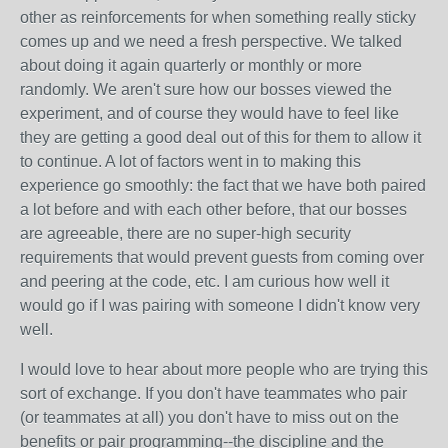
other as reinforcements for when something really sticky
comes up and we need a fresh perspective. We talked
about doing it again quarterly or monthly or more
randomly. We aren't sure how our bosses viewed the
experiment, and of course they would have to feel like
they are getting a good deal out of this for them to allow it
to continue. A lot of factors went in to making this
experience go smoothly: the fact that we have both paired
a lot before and with each other before, that our bosses
are agreeable, there are no super-high security
requirements that would prevent guests from coming over
and peering at the code, etc. I am curious how well it
would go if I was pairing with someone I didn't know very
well.
I would love to hear about more people who are trying this
sort of exchange. If you don't have teammates who pair
(or teammates at all) you don't have to miss out on the
benefits or pair programming--the discipline and the