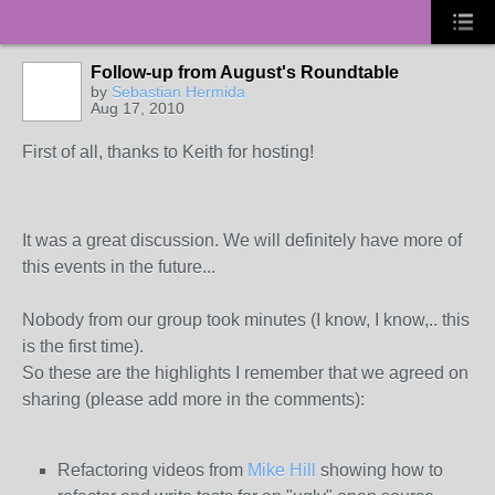
Follow-up from August's Roundtable
by
Sebastian Hermida
Aug 17, 2010
First of all, thanks to Keith for hosting!
It was a great discussion. We will definitely have more of
this events in the future...
Nobody from our group took minutes (I know, I know,.. this
is the first time).
So these are the highlights I remember that we agreed on
sharing (please add more in the comments):
Refactoring videos from
Mike Hill
showing how to