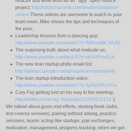
refactor and write tests for an "ugly" open source
project:
http://anarchycreek.com/doubledawgdare-
series/
These videos are awesome to watch in your
team room. Mike shows the tips and techniques of
the pros.
Leadership lessons from a dancing guy:
http://www.youtube.com/watch?v=fW8amMCVAJQ
The surprising truth about what motivate us:
http://www.youtube.com/watch?v=u6XAPnuFjJc
The new lean startup philly email list:
http://groups.google.com/group/leanstartupphilly
The lean startup introduction video:
http://www.youtube.com/watch?v=1p3vcRhsYGo
Cory Foy getting lost on his way to the meeting:
http://twitter.com/cory_foy/status/21440151128
:)
We talked about grass root efforts, starting book clubs,
test cinema sessions, pairing without asking, practice
sessions, teams acting like startups, pair exchanges,
motivation, management, progress tracking, when we got