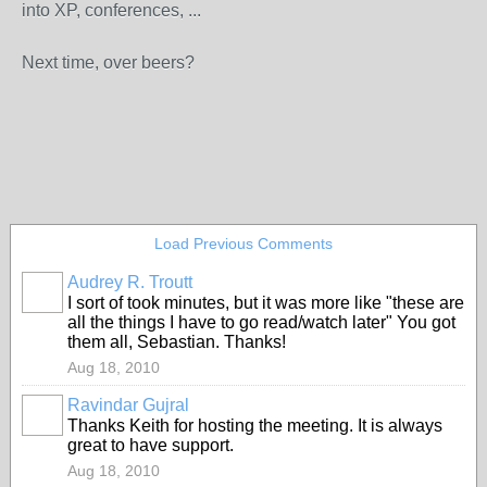
into XP, conferences, ...
Next time, over beers?
Load Previous Comments
Audrey R. Troutt
I sort of took minutes, but it was more like "these are
all the things I have to go read/watch later" You got
them all, Sebastian. Thanks!
Aug 18, 2010
Ravindar Gujral
Thanks Keith for hosting the meeting. It is always
great to have support.
Aug 18, 2010