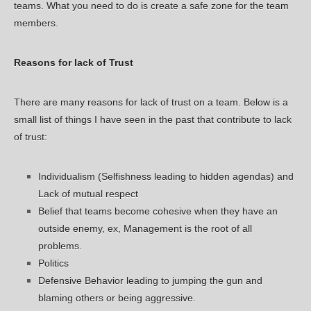
teams. What you need to do is create a safe zone for the team
members.
Reasons for lack of Trust
There are many reasons for lack of trust on a team. Below is a
small list of things I have seen in the past that contribute to lack
of trust:
Individualism (Selfishness leading to hidden agendas) and
Lack of mutual respect
Belief that teams become cohesive when they have an
outside enemy, ex, Management is the root of all
problems.
Politics
Defensive Behavior leading to jumping the gun and
blaming others or being aggressive.