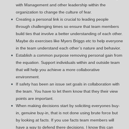
with Management and other leadership within the
organization to change the culture of fear.
Creating a personal link is crucial to leading people
through challenging times so ensure that team members
build ties that involve a better understanding of each other.
Maybe do exercises like Myers Briggs etc to help everyone
in the team understand each other’s nature and behavior.
Establish a common purpose removing personal gain from
the equation. Support individuals within and outside team
that will help you achieve a more collaborative
environment.
If safety has been an issue set goals in collaboration with
the team. You have to let them know that they their view
points are important.
When making decisions start by soliciting everyones buy-
in, genuine buy-in, that is not done using brute force but
by looking at facts. If you use facts team members will
have a way to defend there decisions. I know this can