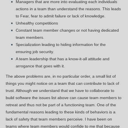
Managers that are more into evaluating each individuals
actions in a team than understand the reasons. This leads
to Fear, fear to admit failure or lack of knowledge.
Unhealthy competitions
Constant team member changes or not having dedicated
team members.
Specialization leading to hiding information for the
ensuring job security.
A team leadership that has a know-it-all attitude and
arrogance that goes with it.
The above problems are, in no particular order, a small list of
things you might notice on a team that can contribute to lack of
trust. Although we understand that we have to collaborate to
build software the issues list above can cause team members to
retreat and thus not be part of a functioning team. One of the
fundamental reasons leading to these kinds of behaviors is a
lack of safety that team members perceive. I have been on
teams where team members would confide to me that because