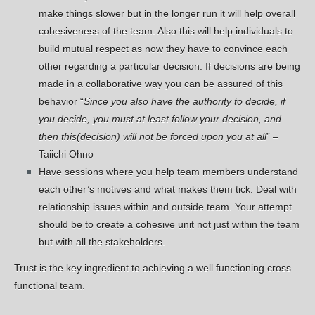
make things slower but in the longer run it will help overall
cohesiveness of the team. Also this will help individuals to
build mutual respect as now they have to convince each
other regarding a particular decision. If decisions are being
made in a collaborative way you can be assured of this
behavior “
Since you also have the authority to decide, if
you decide, you must at least follow your decision, and
then this(decision) will not be forced upon you at all
” –
Taiichi Ohno
Have sessions where you help team members understand
each other’s motives and what makes them tick. Deal with
relationship issues within and outside team. Your attempt
should be to create a cohesive unit not just within the team
but with all the stakeholders.
Trust is the key ingredient to achieving a well functioning cross
functional team.