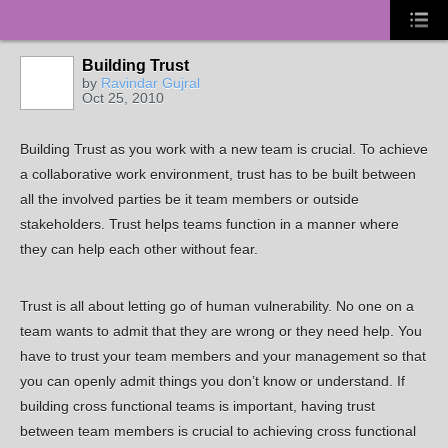
Building Trust
by
Ravindar Gujral
Oct 25, 2010
Building Trust as you work with a new team is crucial. To achieve
a collaborative work environment, trust has to be built between
all the involved parties be it team members or outside
stakeholders. Trust helps teams function in a manner where
they can help each other without fear.
Trust is all about letting go of human vulnerability. No one on a
team wants to admit that they are wrong or they need help. You
have to trust your team members and your management so that
you can openly admit things you don’t know or understand. If
building cross functional teams is important, having trust
between team members is crucial to achieving cross functional