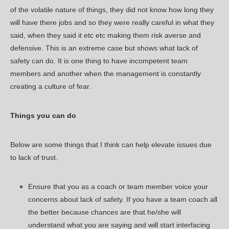
of the volatile nature of things, they did not know how long they
will have there jobs and so they were really careful in what they
said, when they said it etc etc making them risk averse and
defensive. This is an extreme case but shows what lack of
safety can do. It is one thing to have incompetent team
members and another when the management is constantly
creating a culture of fear.
Things you can do
Below are some things that I think can help elevate issues due
to lack of trust.
Ensure that you as a coach or team member voice your
concerns about lack of safety. If you have a team coach all
the better because chances are that he/she will
understand what you are saying and will start interfacing