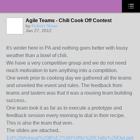
Agile Teams - Chili Cook Off Contest
by
Robert Shaw
Jan 27, 2012
It's winter here in PA and nothing goes better with lousy
weather than a bowl of chili.
We have a very competitive group and we do not need
much motivation to turn anything into a compitition.
One week prior to cooking day we gathered all the teams
and unveiled the event and rules. The feedback from
teams and tasters was that it was a rousing team building
success..
One team took it as far as to execute a prototype and
feedback session every morning to dial in their recipe.
This is also the team that won.
The slides are attached..
1st%20Annual%20It%E2%80%99s%20Chilly%20Out.pptx