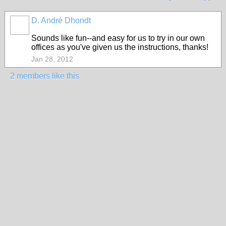
D. André Dhondt
Sounds like fun--and easy for us to try in our own
offices as you've given us the instructions, thanks!
Jan 28, 2012
2 members like this