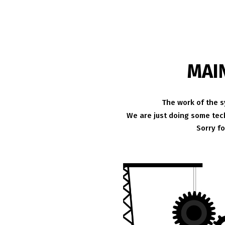
MAI
The work of the s
We are just doing some tech
Sorry f