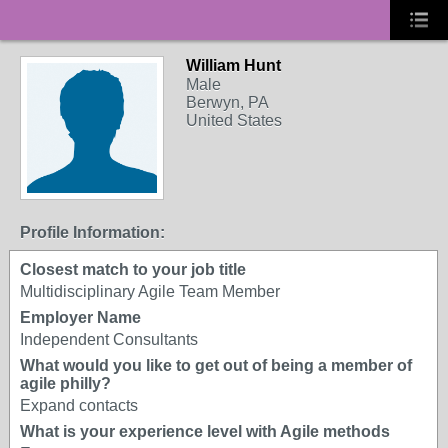
William Hunt
Male
Berwyn, PA
United States
Profile Information:
Closest match to your job title
Multidisciplinary Agile Team Member
Employer Name
Independent Consultants
What would you like to get out of being a member of
agile philly?
Expand contacts
What is your experience level with Agile methods