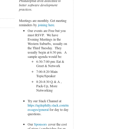
Philadelphia area dedicated to
better software development
practices.
Meetings are monthly. Get meeting
reminders by
joining here
.
Our events are Free but you
must RSVP. We have
Evening Meetings in the
Western Suburbs, usually on
the Third Tuesday. They
usually begin at 6:30 pm. A
sample agenda would be:
6:30-7:00 pm: Eat &
Greet & Network
7:00-8:20 Main
Topic/Speaker
8:20-8:30 Q & A ,
Pack-Up, More
Networking
Try our Slack Channel at
https://agilephilly.slack.com/m
essages/general
for day to day
questions.
Our
Sponsors
cover the cost
of pizza / sandwiches for an