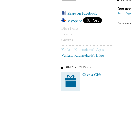
You need
Join Agi
Share on Facebook
MySpace
No comm
Blog Posts
Events
Groups
Venkata Kadimcherla's Apps
Venkata Kadimcherla's Likes
GIFTS RECEIVED
Give a Gift