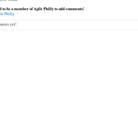
 to be a member of Agile Philly to add comments!
le Philly
ents yet!