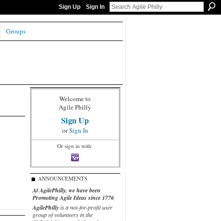
Sign Up
Sign In
Groups
Welcome to
Agile Philly
Sign Up
or
Sign In
Or sign in with:
ANNOUNCEMENTS
At AgilePhilly, we have been
Promoting Agile Ideas since 1776
AgilePhilly
is a not-for-profit user
group of volunteers in the