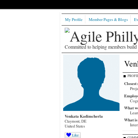
My Profile
Member Pages & Blogs
Ev
Committed to helping members build b
Ven
PROFI
Closest 
Proj
Employ
Cogn
What wou
Lear
Venkata Kadimcherla
What is
Claymont, DE
Inte
United States
Like
COMM