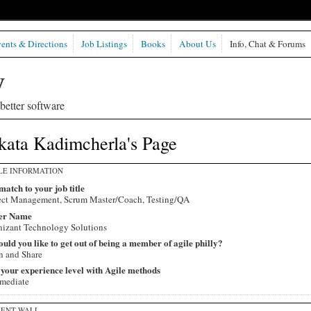
ents & Directions
Job Listings
Books
About Us
Info, Chat & Forums
etter software
kata Kadimcherla's Page
LE INFORMATION
match to your job title
ect Management, Scrum Master/Coach, Testing/QA
er Name
izant Technology Solutions
ld you like to get out of being a member of agile philly?
n and Share
 your experience level with Agile methods
rmediate
ENT WALL