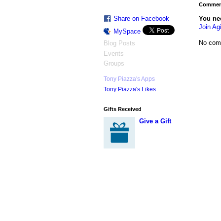
Comment
You ne
Share on Facebook
Join Agi
MySpace
No com
Blog Posts
Events
Groups
Tony Piazza's Apps
Tony Piazza's Likes
Gifts Received
Give a Gift