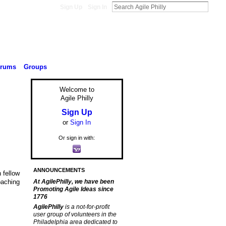
Sign Up
Sign In
orums
Groups
Welcome to
Agile Philly
Sign Up
or
Sign In
Or sign in with:
ANNOUNCEMENTS
 fellow
oaching
At AgilePhilly, we have been
Promoting Agile Ideas since
1776
AgilePhilly
is a not-for-profit
user group of volunteers in the
Philadelphia area dedicated to