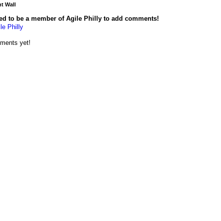
 Wall
ed to be a member of Agile Philly to add comments!
le Philly
ments yet!