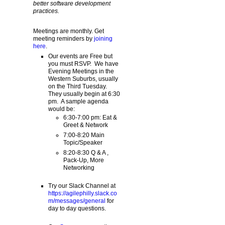
better software development
practices.
Meetings are monthly. Get
meeting reminders by
joining
here
.
Our events are Free but
you must RSVP. We have
Evening Meetings in the
Western Suburbs, usually
on the Third Tuesday.
They usually begin at 6:30
pm. A sample agenda
would be:
6:30-7:00 pm: Eat &
Greet & Network
7:00-8:20 Main
Topic/Speaker
8:20-8:30 Q & A ,
Pack-Up, More
Networking
Try our Slack Channel at
https://agilephilly.slack.co
m/messages/general
for
day to day questions.