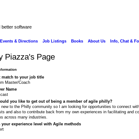
better software
Events & Directions
Job Listings
Books
About Us
Info, Chat & F
y Piazza's Page
Information
 match to your job title
um Master/Coach
yer Name
cast
uld you like to get out of being a member of agile philly?
 new to the Philly community so I am looking for opportunities to connect with
ists and also to contribute back from my own experiences in facilitating and c
s across many industries.
 your experience level with Agile methods
rt