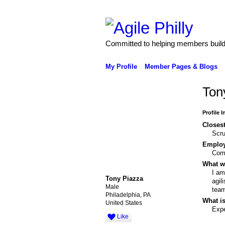
Committed to helping members build 
My Profile
Member Pages & Blogs
Ton
Profile 
Closest
Scr
Emplo
Com
What wo
I am
Tony Piazza
agil
Male
team
Philadelphia, PA
What is
United States
Expe
Like