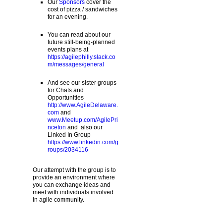
Our
Sponsors
cover the
cost of pizza / sandwiches
for an evening.
You can read about our
future still-being-planned
events plans at
https://agilephilly.slack.co
m/messages/general
And see our sister groups
for Chats and
Opportunities
http://www.AgileDelaware.
com
and
www.Meetup.com/AgilePri
nceton
and also our
Linked In Group
https://www.linkedin.com/g
roups/2034116
Our attempt with the group is to
provide an environment where
you can exchange ideas and
meet with individuals involved
in agile community.