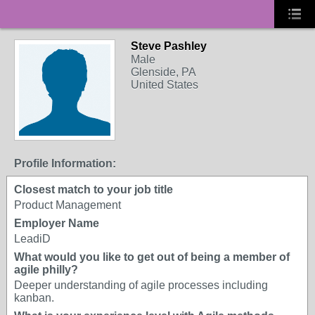
Steve Pashley
Male
Glenside, PA
United States
Profile Information:
Closest match to your job title
Product Management
Employer Name
LeadiD
What would you like to get out of being a member of
agile philly?
Deeper understanding of agile processes including
kanban.