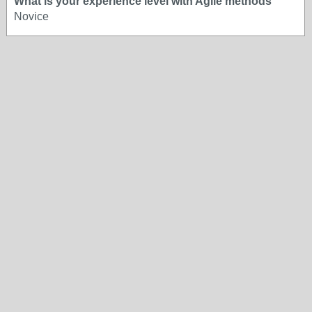
What is your experience level with Agile methods
Novice