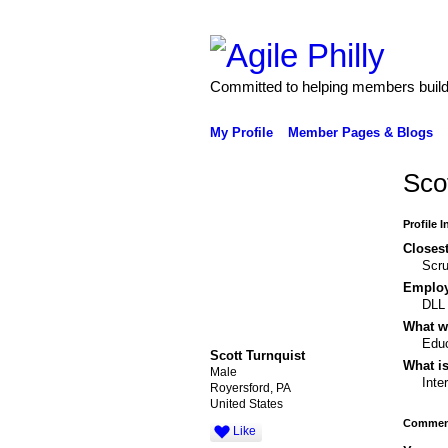
Committed to helping members build 
My Profile
Member Pages & Blogs
Sco
Profile 
Closest
Scr
Emplo
DLL
What wo
Educ
Scott Turnquist
What is
Male
Inte
Royersford, PA
United States
Comment
Like