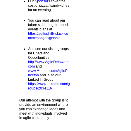
Our
Sponsors
cover the
cost of pizza / sandwiches
for an evening.
You can read about our
future still-being-planned
events plans at
https://agilephilly.slack.co
m/messages/general
And see our sister groups
for Chats and
Opportunities
http://www.AgileDelaware.
com
and
www.Meetup.com/AgilePri
nceton
and also our
Linked In Group
https://www.linkedin.com/g
roups/2034116
Our attempt with the group is to
provide an environment where
you can exchange ideas and
meet with individuals involved
in agile community.