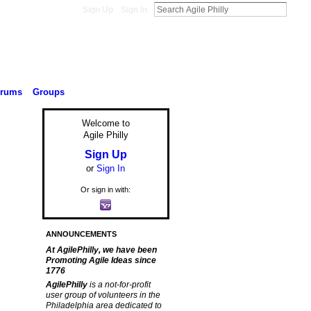
Sign Up
Sign In
orums
Groups
Welcome to
Agile Philly
Sign Up
or
Sign In
Or sign in with:
ANNOUNCEMENTS
At AgilePhilly, we have been
Promoting Agile Ideas since
1776
AgilePhilly
is a not-for-profit
user group of volunteers in the
Philadelphia area dedicated to