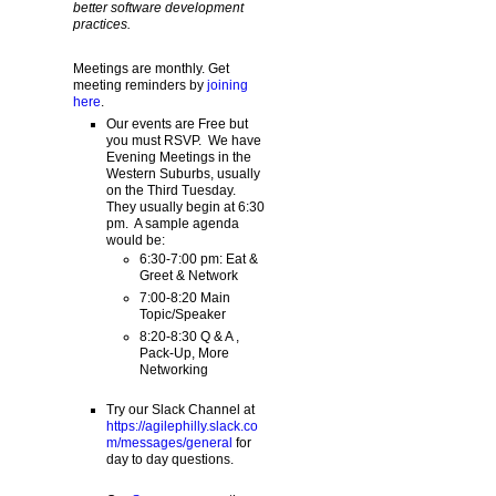
better software development
practices.
Meetings are monthly. Get
meeting reminders by
joining
here
.
Our events are Free but
you must RSVP. We have
Evening Meetings in the
Western Suburbs, usually
on the Third Tuesday.
They usually begin at 6:30
pm. A sample agenda
would be:
6:30-7:00 pm: Eat &
Greet & Network
7:00-8:20 Main
Topic/Speaker
8:20-8:30 Q & A ,
Pack-Up, More
Networking
Try our Slack Channel at
https://agilephilly.slack.co
m/messages/general
for
day to day questions.