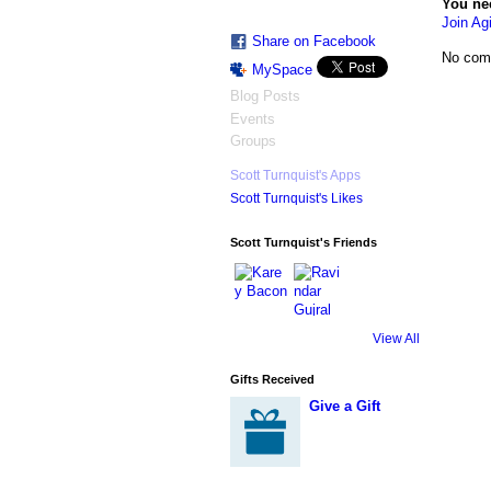
You ne
Join Agi
Share on Facebook
No com
MySpace
Blog Posts
Events
Groups
Scott Turnquist's Apps
Scott Turnquist's Likes
Scott Turnquist's Friends
View All
Gifts Received
Give a Gift