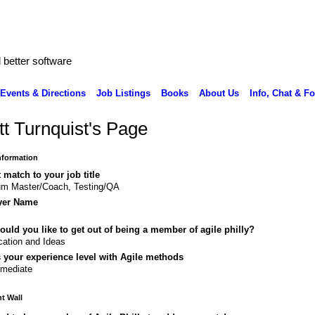
better software
Events & Directions
Job Listings
Books
About Us
Info, Chat & F
tt Turnquist's Page
Information
 match to your job title
um Master/Coach, Testing/QA
yer Name
uld you like to get out of being a member of agile philly?
ation and Ideas
 your experience level with Agile methods
rmediate
 Wall