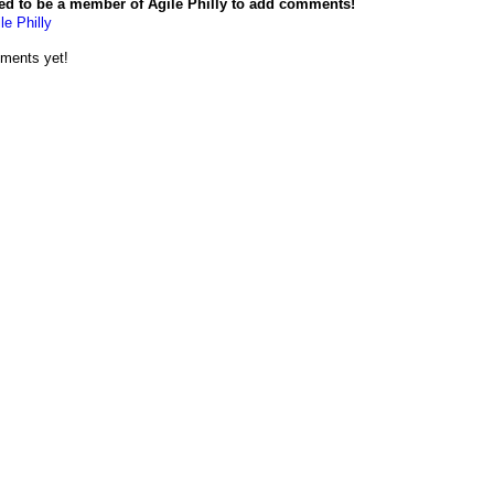
ed to be a member of Agile Philly to add comments!
le Philly
ments yet!