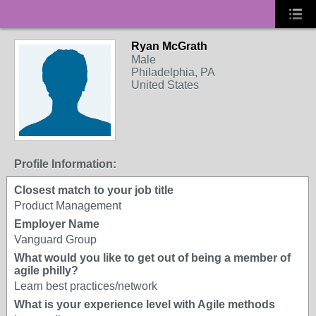
Ryan McGrath
Male
Philadelphia, PA
United States
Profile Information:
Closest match to your job title
Product Management
Employer Name
Vanguard Group
What would you like to get out of being a member of
agile philly?
Learn best practices/network
What is your experience level with Agile methods