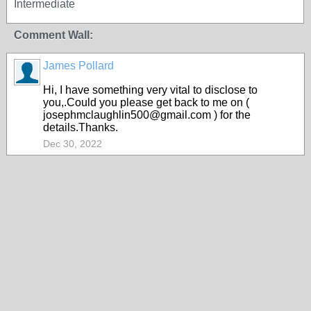
Intermediate
Comment Wall:
James Pollard
Hi, I have something very vital to disclose to
you,.Could you please get back to me on (
josephmclaughlin500@gmail.com ) for the
details.Thanks.
Dec 30, 2022