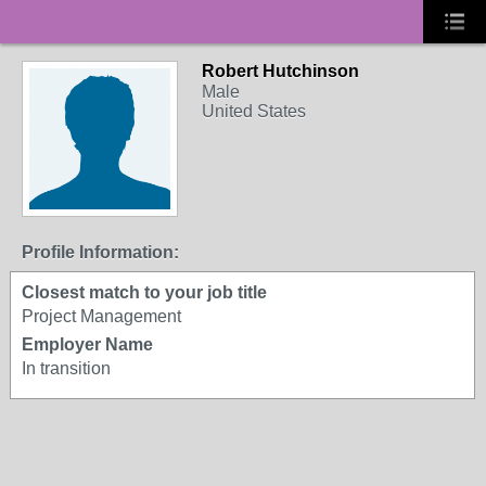
Robert Hutchinson
Male
United States
Profile Information:
Closest match to your job title
Project Management
Employer Name
In transition