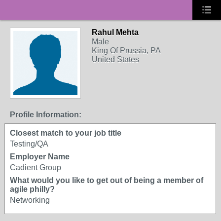
Rahul Mehta
Male
King Of Prussia, PA
United States
Profile Information:
Closest match to your job title
Testing/QA
Employer Name
Cadient Group
What would you like to get out of being a member of
agile philly?
Networking