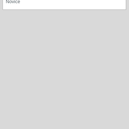
Novice