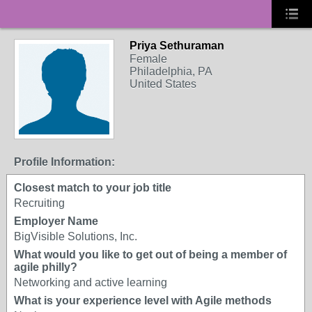
Priya Sethuraman
Female
Philadelphia, PA
United States
Profile Information:
Closest match to your job title
Recruiting
Employer Name
BigVisible Solutions, Inc.
What would you like to get out of being a member of
agile philly?
Networking and active learning
What is your experience level with Agile methods