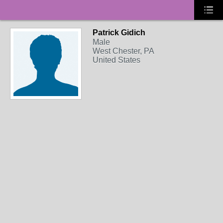
Patrick Gidich
Male
West Chester, PA
United States