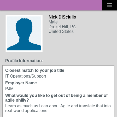
Nick DiSciullo
Male
Drexel Hill, PA
United States
Profile Information:
Closest match to your job title
IT Operations/Support
Employer Name
PJM
What would you like to get out of being a member of
agile philly?
Learn as much as I can about Agile and translate that into
real-world applications