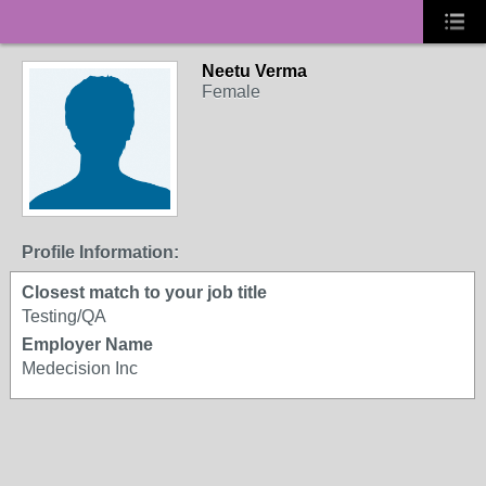
Neetu Verma
Female
Profile Information:
Closest match to your job title
Testing/QA
Employer Name
Medecision Inc