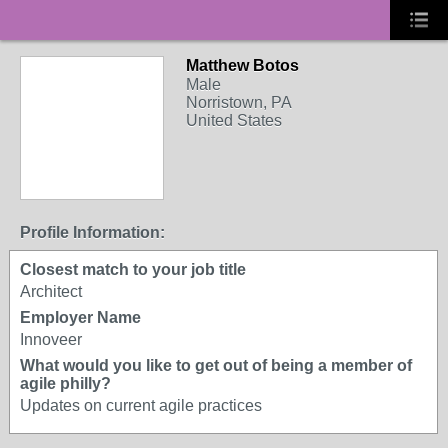
Matthew Botos
Male
Norristown, PA
United States
Profile Information:
Closest match to your job title
Architect
Employer Name
Innoveer
What would you like to get out of being a member of
agile philly?
Updates on current agile practices