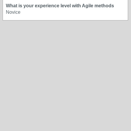
What is your experience level with Agile methods
Novice