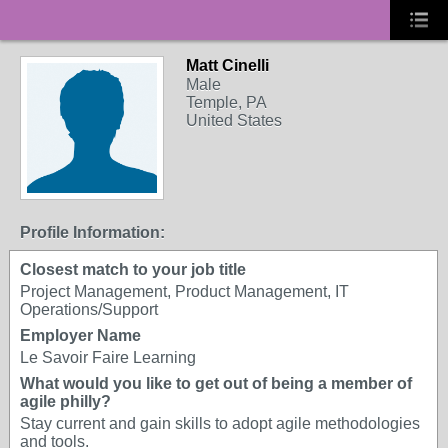
Matt Cinelli
Male
Temple, PA
United States
Profile Information:
Closest match to your job title
Project Management, Product Management, IT
Operations/Support
Employer Name
Le Savoir Faire Learning
What would you like to get out of being a member of
agile philly?
Stay current and gain skills to adopt agile methodologies
and tools.