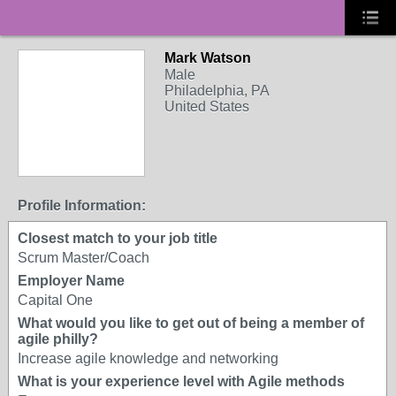
Mark Watson
Male
Philadelphia, PA
United States
Profile Information:
Closest match to your job title
Scrum Master/Coach
Employer Name
Capital One
What would you like to get out of being a member of
agile philly?
Increase agile knowledge and networking
What is your experience level with Agile methods