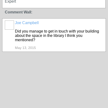
Expert
Comment Wall:
Joe Campbell
Did you manage to get in touch with your building
about the space in the library I think you
mentioned?
May 13, 2015