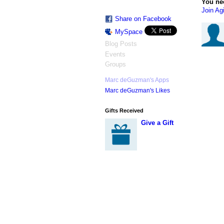
You ne
Join Agi
Share on Facebook
MySpace
Blog Posts
Events
Groups
Marc deGuzman's Apps
Marc deGuzman's Likes
Gifts Received
Give a Gift