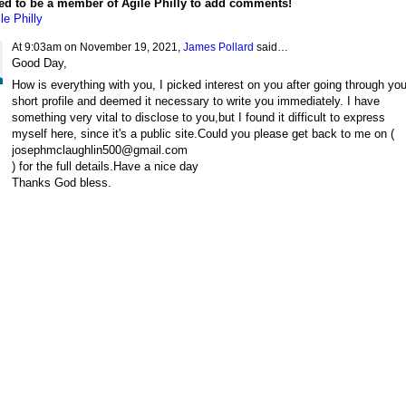
ed to be a member of Agile Philly to add comments!
le Philly
At 9:03am on November 19, 2021,
James Pollard
said…
Good Day,
How is everything with you, I picked interest on you after going through you
short profile and deemed it necessary to write you immediately. I have
something very vital to disclose to you,but I found it difficult to express
myself here, since it's a public site.Could you please get back to me on (
josephmclaughlin500@gmail.com
) for the full details.Have a nice day
Thanks God bless.