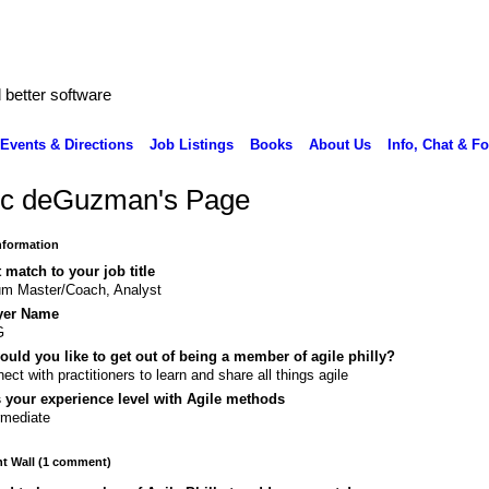
better software
Events & Directions
Job Listings
Books
About Us
Info, Chat & F
c deGuzman's Page
Information
 match to your job title
m Master/Coach, Analyst
yer Name
G
uld you like to get out of being a member of agile philly?
ect with practitioners to learn and share all things agile
 your experience level with Agile methods
rmediate
 Wall (1 comment)