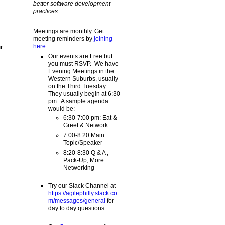
better software development
practices.
Meetings are monthly. Get
meeting reminders by
joining
here
.
r
Our events are Free but
you must RSVP. We have
Evening Meetings in the
Western Suburbs, usually
on the Third Tuesday.
They usually begin at 6:30
pm. A sample agenda
would be:
6:30-7:00 pm: Eat &
Greet & Network
7:00-8:20 Main
Topic/Speaker
8:20-8:30 Q & A ,
Pack-Up, More
Networking
Try our Slack Channel at
https://agilephilly.slack.co
m/messages/general
for
day to day questions.