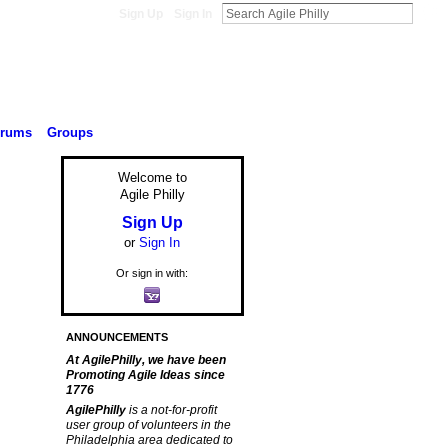
Sign Up
Sign In
orums
Groups
Welcome to
Agile Philly
Sign Up
or
Sign In
Or sign in with:
ANNOUNCEMENTS
At AgilePhilly, we have been
Promoting Agile Ideas since
1776
AgilePhilly
is a not-for-profit
user group of volunteers in the
Philadelphia area dedicated to