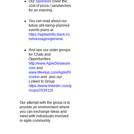
Our
Sponsors
cover the
cost of pizza / sandwiches
for an evening.
You can read about our
future still-being-planned
events plans at
https://agilephilly.slack.co
m/messages/general
And see our sister groups
for Chats and
Opportunities
http://www.AgileDelaware.
com
and
www.Meetup.com/AgilePri
nceton
and also our
Linked In Group
https://www.linkedin.com/g
roups/2034116
Our attempt with the group is to
provide an environment where
you can exchange ideas and
meet with individuals involved
in agile community.