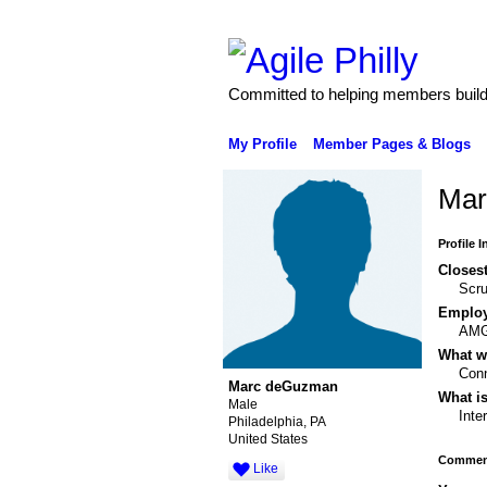
Committed to helping members build 
My Profile
Member Pages & Blogs
Mar
Profile 
Closest
Scru
Emplo
AM
What wo
Conn
Marc deGuzman
What is
Male
Inte
Philadelphia, PA
United States
Comment
Like