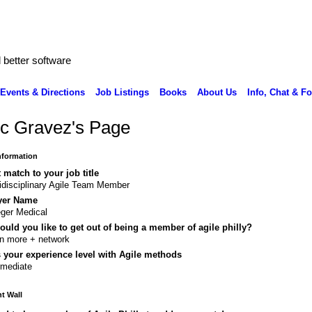
better software
Events & Directions
Job Listings
Books
About Us
Info, Chat & F
c Gravez's Page
Information
 match to your job title
idisciplinary Agile Team Member
yer Name
ger Medical
uld you like to get out of being a member of agile philly?
n more + network
 your experience level with Agile methods
rmediate
 Wall