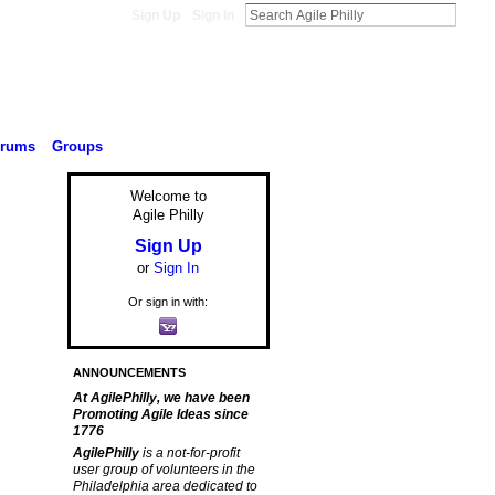
Sign Up
Sign In
orums
Groups
Welcome to
Agile Philly
Sign Up
or
Sign In
Or sign in with:
ANNOUNCEMENTS
At AgilePhilly, we have been
Promoting Agile Ideas since
1776
AgilePhilly
is a not-for-profit
user group of volunteers in the
Philadelphia area dedicated to