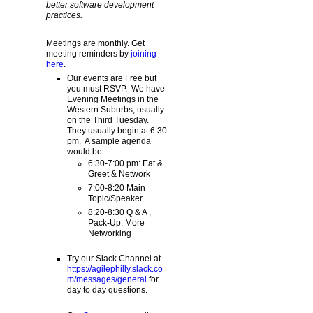
better software development
practices.
Meetings are monthly. Get
meeting reminders by
joining
here
.
Our events are Free but
you must RSVP. We have
Evening Meetings in the
Western Suburbs, usually
on the Third Tuesday.
They usually begin at 6:30
pm. A sample agenda
would be:
6:30-7:00 pm: Eat &
Greet & Network
7:00-8:20 Main
Topic/Speaker
8:20-8:30 Q & A ,
Pack-Up, More
Networking
Try our Slack Channel at
https://agilephilly.slack.co
m/messages/general
for
day to day questions.