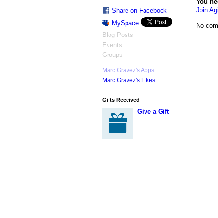
You ne
Join Agi
Share on Facebook
MySpace
No com
Blog Posts
Events
Groups
Marc Gravez's Apps
Marc Gravez's Likes
Gifts Received
Give a Gift