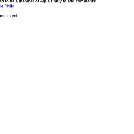
ed to be a member of Agile Philly to add comments!
le Philly
ments yet!