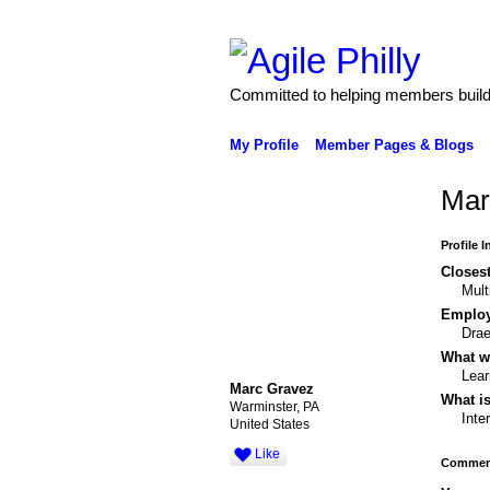
Committed to helping members build 
My Profile
Member Pages & Blogs
Mar
Profile 
Closest
Mult
Emplo
Drae
What wo
Lear
Marc Gravez
What is
Warminster, PA
Inte
United States
Like
Comment