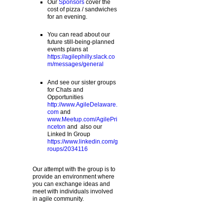
Our
Sponsors
cover the
cost of pizza / sandwiches
for an evening.
You can read about our
future still-being-planned
events plans at
https://agilephilly.slack.co
m/messages/general
And see our sister groups
for Chats and
Opportunities
http://www.AgileDelaware.
com
and
www.Meetup.com/AgilePri
nceton
and also our
Linked In Group
https://www.linkedin.com/g
roups/2034116
Our attempt with the group is to
provide an environment where
you can exchange ideas and
meet with individuals involved
in agile community.