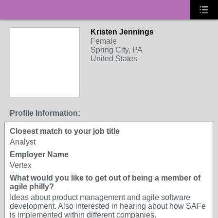
Kristen Jennings
Female
Spring City, PA
United States
Profile Information:
Closest match to your job title
Analyst
Employer Name
Vertex
What would you like to get out of being a member of
agile philly?
Ideas about product management and agile software
development. Also interested in hearing about how SAFe
is implemented within different companies.