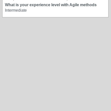
What is your experience level with Agile methods
Intermediate