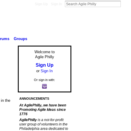
Sign Up
Sign In
orums
Groups
Welcome to
Agile Philly
Sign Up
or
Sign In
Or sign in with:
ANNOUNCEMENTS
in the
At AgilePhilly, we have been
Promoting Agile Ideas since
1776
AgilePhilly
is a not-for-profit
user group of volunteers in the
Philadelphia area dedicated to