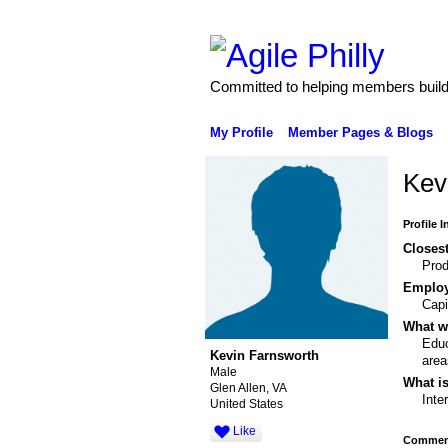
Committed to helping members build 
My Profile
Member Pages & Blogs
Kev
Profile 
Closest
Pro
Emplo
Capi
What wo
Educ
Kevin Farnsworth
area
Male
What is
Glen Allen, VA
Inte
United States
Like
Comment