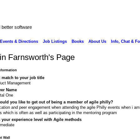
better software
Events & Directions
Job Listings
Books
About Us
Info, Chat & F
in Farnsworth's Page
Information
 match to your job title
duct Management
yer Name
tal One
uld you like to get out of being a member of agile philly?
ation and peer engagement when attending the agile Philly events when i am 
s which is often as well as participating in the mentoring program
 your experience level with Agile methods
rmediate
 Wall