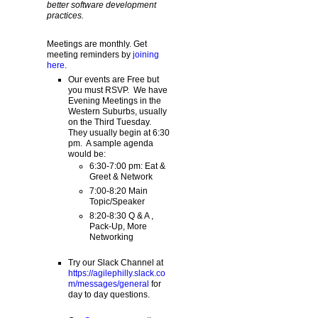
better software development
practices.
Meetings are monthly. Get
meeting reminders by
joining
here
.
Our events are Free but
you must RSVP. We have
Evening Meetings in the
Western Suburbs, usually
on the Third Tuesday.
They usually begin at 6:30
pm. A sample agenda
would be:
6:30-7:00 pm: Eat &
Greet & Network
7:00-8:20 Main
Topic/Speaker
8:20-8:30 Q & A ,
Pack-Up, More
Networking
Try our Slack Channel at
https://agilephilly.slack.co
m/messages/general
for
day to day questions.