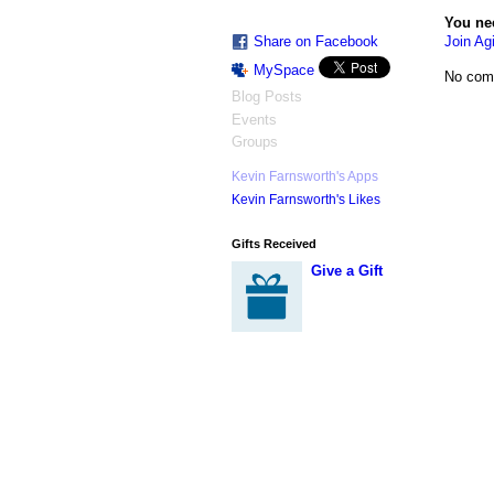
You ne
Join Agi
Share on Facebook
MySpace
No com
Blog Posts
Events
Groups
Kevin Farnsworth's Apps
Kevin Farnsworth's Likes
Gifts Received
Give a Gift