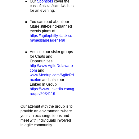
Our
Sponsors
cover the
cost of pizza / sandwiches
for an evening.
You can read about our
future still-being-planned
events plans at
https://agilephilly.slack.co
m/messages/general
And see our sister groups
for Chats and
Opportunities
http://www.AgileDelaware.
com
and
www.Meetup.com/AgilePri
nceton
and also our
Linked In Group
https://www.linkedin.com/g
roups/2034116
Our attempt with the group is to
provide an environment where
you can exchange ideas and
meet with individuals involved
in agile community.