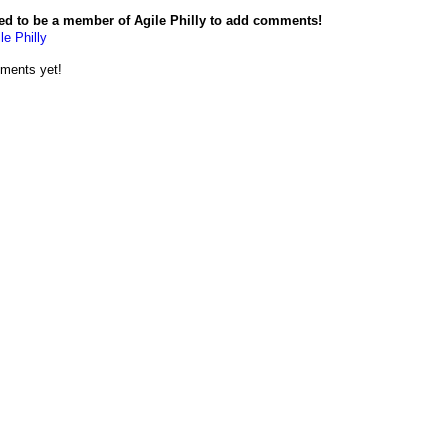
ed to be a member of Agile Philly to add comments!
le Philly
ments yet!