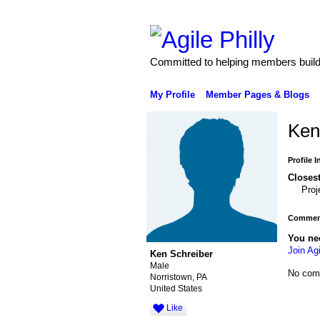
Committed to helping members build 
My Profile
Member Pages & Blogs
Ken
Profile 
Closest
Pro
Comment
You ne
Join Agi
Ken Schreiber
Male
No com
Norristown, PA
United States
Like