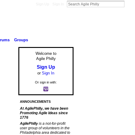
Sign Up
Sign In
orums
Groups
Welcome to
Agile Philly
Sign Up
or
Sign In
Or sign in with:
ANNOUNCEMENTS
At AgilePhilly, we have been
Promoting Agile Ideas since
1776
AgilePhilly
is a not-for-profit
user group of volunteers in the
Philadelphia area dedicated to