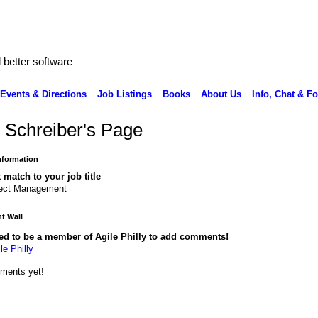
better software
Events & Directions
Job Listings
Books
About Us
Info, Chat & F
 Schreiber's Page
Information
 match to your job title
ject Management
 Wall
ed to be a member of Agile Philly to add comments!
le Philly
ments yet!