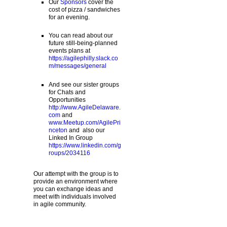
Our
Sponsors
cover the
cost of pizza / sandwiches
for an evening.
You can read about our
future still-being-planned
events plans at
https://agilephilly.slack.co
m/messages/general
And see our sister groups
for Chats and
Opportunities
http://www.AgileDelaware.
com
and
www.Meetup.com/AgilePri
nceton
and also our
Linked In Group
https://www.linkedin.com/g
roups/2034116
Our attempt with the group is to
provide an environment where
you can exchange ideas and
meet with individuals involved
in agile community.