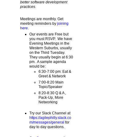
better software development
practices.
Meetings are monthly. Get
meeting reminders by
joining
here
.
Our events are Free but
you must RSVP. We have
Evening Meetings in the
Western Suburbs, usually
on the Third Tuesday.
They usually begin at 6:30
pm. A sample agenda
would be:
6:30-7:00 pm: Eat &
Greet & Network
7:00-8:20 Main
Topic/Speaker
8:20-8:30 Q & A ,
Pack-Up, More
Networking
Try our Slack Channel at
https://agilephilly.slack.co
m/messages/general
for
day to day questions.