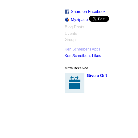
Share on Facebook
MySpace
Blog Posts
Events
Groups
Ken Schreiber's Apps
Ken Schreiber's Likes
Gifts Received
Give a Gift