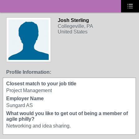
Josh Sterling
Collegeville, PA
United States
Profile Information:
Closest match to your job title
Project Management
Employer Name
Sungard AS
What would you like to get out of being a member of
agile philly?
Networking and idea sharing.